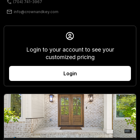
phone
(704) 741-3967
mail
info@crownandkey.com
account_circle
Login to your account to see your
customized pricing
Login