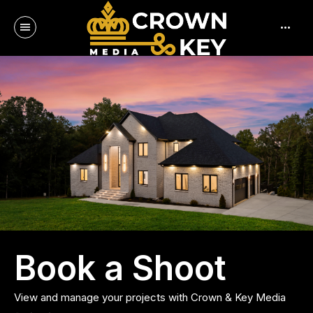
menu
more_horiz
Log in
Book a Shoot
View and manage your projects with Crown & Key Media